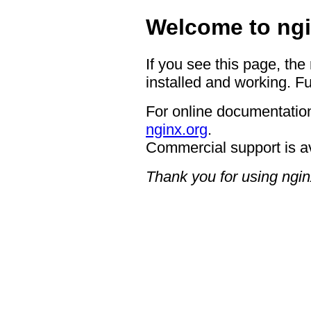
Welcome to ngi
If you see this page, the
installed and working. Fu
For online documentation
nginx.org
.
Commercial support is a
Thank you for using ngin