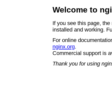
Welcome to ngi
If you see this page, the
installed and working. Fu
For online documentation
nginx.org
.
Commercial support is a
Thank you for using ngin