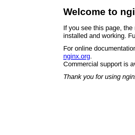
Welcome to ngi
If you see this page, the
installed and working. Fu
For online documentation
nginx.org
.
Commercial support is a
Thank you for using ngin