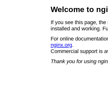
Welcome to ngi
If you see this page, the
installed and working. Fu
For online documentation
nginx.org
.
Commercial support is a
Thank you for using ngin