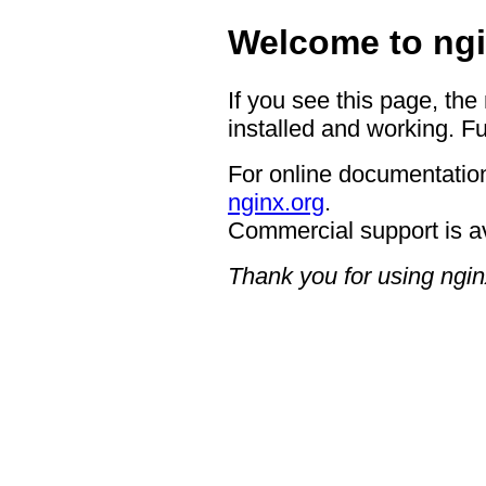
Welcome to ngi
If you see this page, the
installed and working. Fu
For online documentation
nginx.org
.
Commercial support is a
Thank you for using ngin